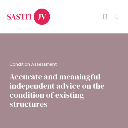
Condition Assessment
Accurate and meaningful
independent advice on the
condition of existing
structures