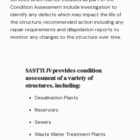
Condition Assessment include investigation to
identify any defects which may impact the life of
the structure, recommended action including any
repair requirements and dilapidation reports to
monitor any changes to the structure over time.
SASTTI JV provides condition
assessment of a variety of
structures, including:
Desalination Plants
Reservoirs
Sewers
Waste Water Treatment Plants