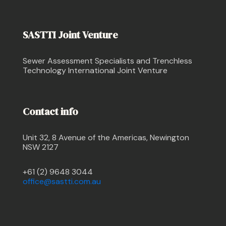
SASTTI Joint Venture
Sewer Assessment Specialists and Trenchless
Technology International Joint Venture
Contact info
Unit 32, 8 Avenue of the Americas, Newington
NSW 2127
+61 (2) 9648 3044
office@sastti.com.au