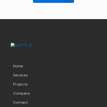
Home
Services
Projects
Company
Contact