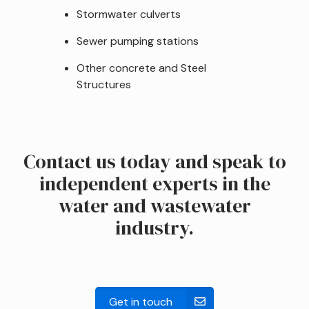
Stormwater culverts
Sewer pumping stations
Other concrete and Steel
Structures
Contact us today and speak to
independent experts in the
water and wastewater
industry.
Get in touch