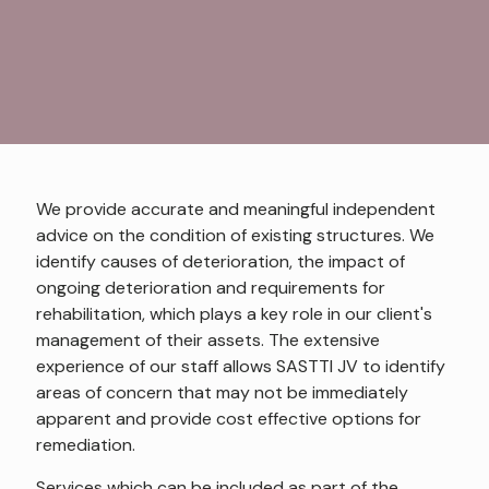
We provide accurate and meaningful independent
advice on the condition of existing structures. We
identify causes of deterioration, the impact of
ongoing deterioration and requirements for
rehabilitation, which plays a key role in our client's
management of their assets. The extensive
experience of our staff allows SASTTI JV to identify
areas of concern that may not be immediately
apparent and provide cost effective options for
remediation.
Services which can be included as part of the